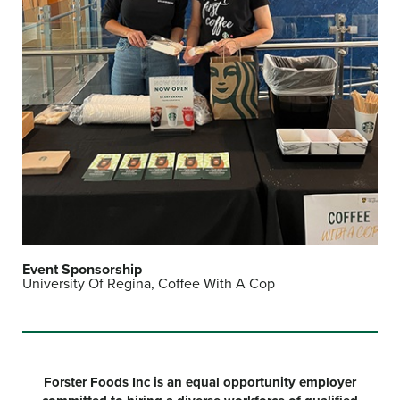
Event Sponsorship
University Of Regina, Coffee With A Cop
Forster Foods Inc is an equal opportunity employer