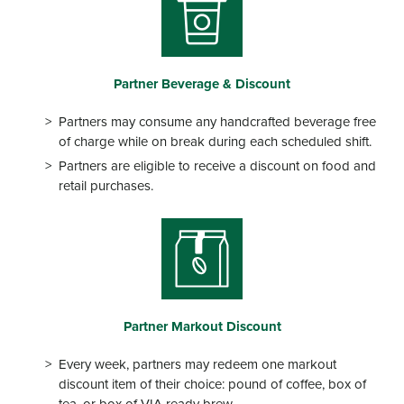
Partner
Beverage & Discount
Partners may consume any handcrafted beverage free
of charge while on break during each scheduled shift.
Partners are eligible to receive a discount on food and
retail purchases.
Partner
Markout Discount
Every week, partners may redeem one markout
discount item of their choice: pound of coffee, box of