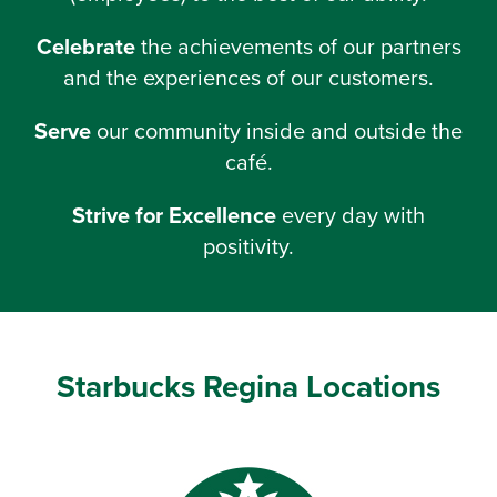
Celebrate
the achievements of our partners
and the experiences of our customers.
Serve
our community inside and outside the
café.
Strive for Excellence
every day with
positivity.
Starbucks Regina Locations