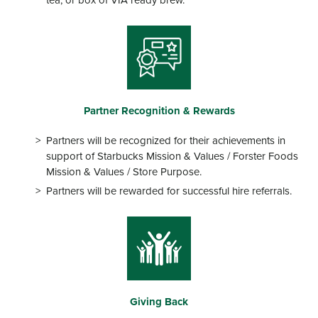
tea, or box of VIA ready brew.
Partner Recognition & Rewards
Partners will be recognized for their achievements in
support of Starbucks Mission & Values / Forster Foods
Mission & Values / Store Purpose.
Partners will be rewarded for successful hire referrals.
Giving Back