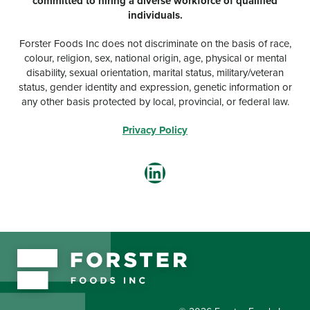
committed to hiring a diverse workforce of qualified
individuals.
Forster Foods Inc does not discriminate on the basis of race,
colour, religion, sex, national origin, age, physical or mental
disability, sexual orientation, marital status, military/veteran
status, gender identity and expression, genetic information or
any other basis protected by local, provincial, or federal law.
Privacy Policy
LinkedIn