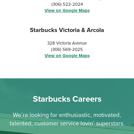
(306) 522-2024
View on Google Maps
Starbucks Victoria & Arcola
328 Victoria Avenue
(306) 569-2025
View on Google Maps
Starbucks Careers
We’re looking for enthusiastic, motivated,
talented, customer service lovin’ superstars.