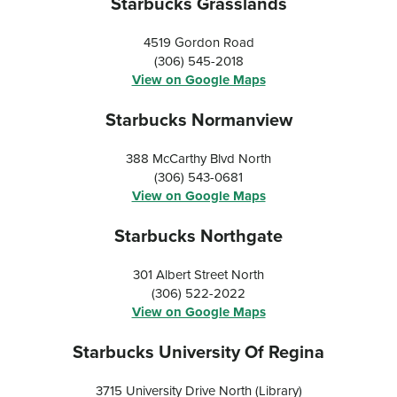
Starbucks Grasslands
4519 Gordon Road
(306) 545-2018
View on Google Maps
Starbucks Normanview
388 McCarthy Blvd North
(306) 543-0681
View on Google Maps
Starbucks Northgate
301 Albert Street North
(306) 522-2022
View on Google Maps
Starbucks University Of Regina
3715 University Drive North (Library)