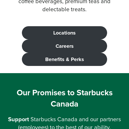
coffee beverages, premium teas and
delectable treats.
Locations
Careers
Benefits &
Perks
Our Promises to Starbucks
Canada
Support
Starbucks Canada and our partners
(employees) to the best of our ability.