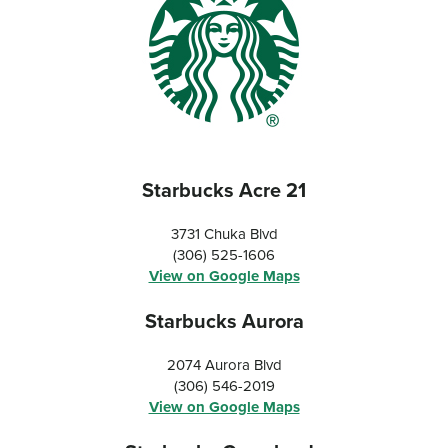
Starbucks Acre 21
3731 Chuka Blvd
(306) 525-1606
View on Google Maps
Starbucks Aurora
2074 Aurora Blvd
(306) 546-2019
View on Google Maps