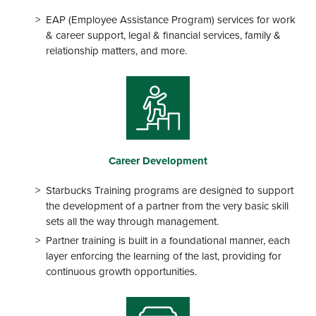
EAP (Employee Assistance Program) services for work
& career support, legal & financial services, family &
relationship matters, and more.
Career Development
Starbucks Training programs are designed to support
the development of a partner from the very basic skill
sets all the way through management.
Partner training is built in a foundational manner, each
layer enforcing the learning of the last, providing for
continuous growth opportunities.