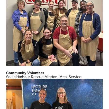
Community Volunteer
Souls Harbour Rescue Mission, Meal Service