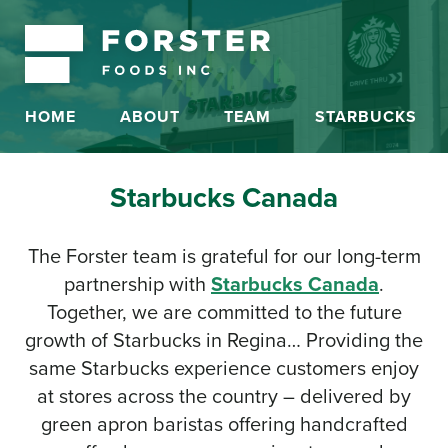
HOME
ABOUT
TEAM
STARBUCKS
Starbucks Canada
The Forster team is grateful for our long-term
partnership with
Starbucks Canada
.
Together, we are committed to the future
growth of Starbucks in Regina… Providing the
same Starbucks experience customers enjoy
at stores across the country – delivered by
green apron baristas offering handcrafted