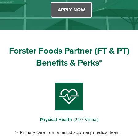
APPLY NOW
Forster Foods Partner
(FT & PT)
Benefits & Perks
*
Physical Health
(24/7 Virtual)
Primary care from a multidisciplinary medical team.