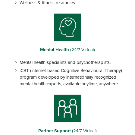
Wellness & fitness resources.
Mental Health
(24/7 Virtual)
Mental health specialists and psychotherapists.
iCBT (internet-based Cognitive Behavioural Therapy)
program developed by internationally recognized
mental health experts, available anytime, anywhere.
Partner Support
(24/7 Virtual)