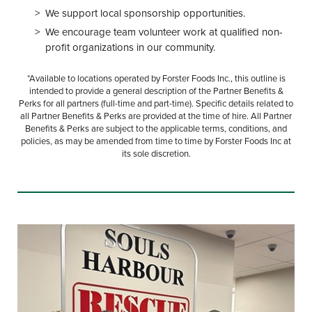
We support local sponsorship opportunities.
We encourage team volunteer work at qualified non-
profit organizations in our community.
*Available to locations operated by Forster Foods Inc., this outline is
intended to provide a general description of the Partner Benefits &
Perks for all partners (full-time and part-time). Specific details related to
all Partner Benefits & Perks are provided at the time of hire. All Partner
Benefits & Perks are subject to the applicable terms, conditions, and
policies, as may be amended from time to time by Forster Foods Inc at
its sole discretion.