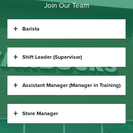
Join Our Team
Barista
Shift Leader (Supervisor)
Assistant Manager (Manager in Training)
Store Manager